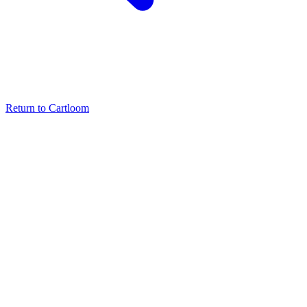
Return to Cartloom