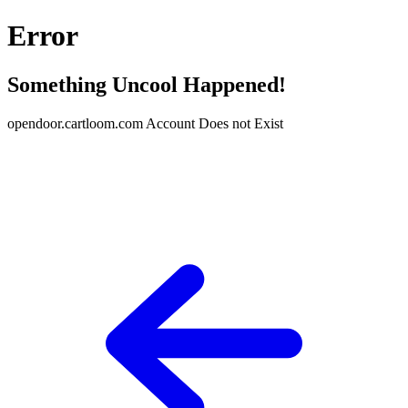
Error
Something Uncool Happened!
opendoor.cartloom.com Account Does not Exist